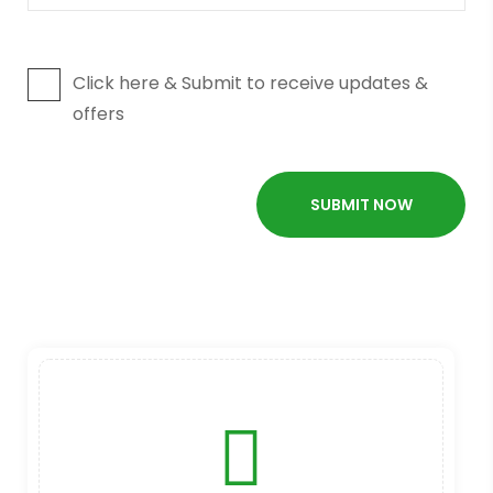
Click here & Submit to receive updates &
offers