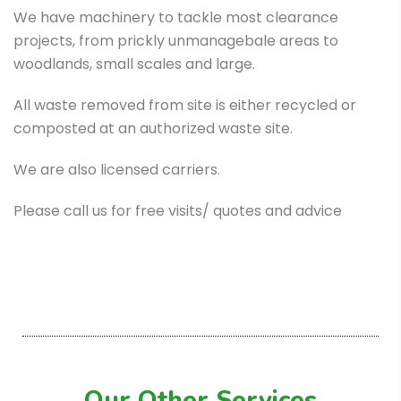
We have machinery to tackle most clearance
projects, from prickly unmanagebale areas to
woodlands, small scales and large.
All waste removed from site is either recycled or
composted at an authorized waste site.
We are also licensed carriers.
Please call us for free visits/ quotes and advice
Our Other Services