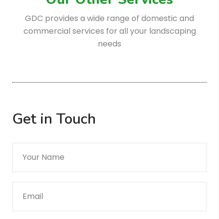
GDC provides a wide range of domestic
and
commercial services for all your landscaping
needs
Get in Touch