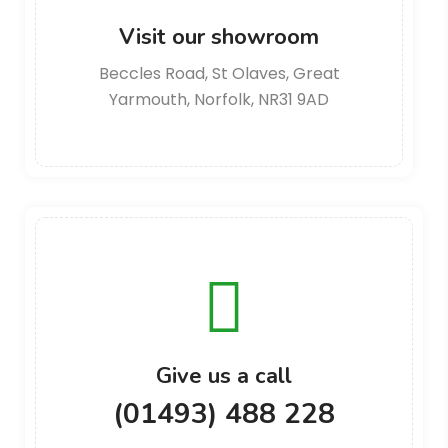
Visit our showroom
Beccles Road, St Olaves, Great
Yarmouth, Norfolk, NR31 9AD
Give us a call
(01493) 488 228