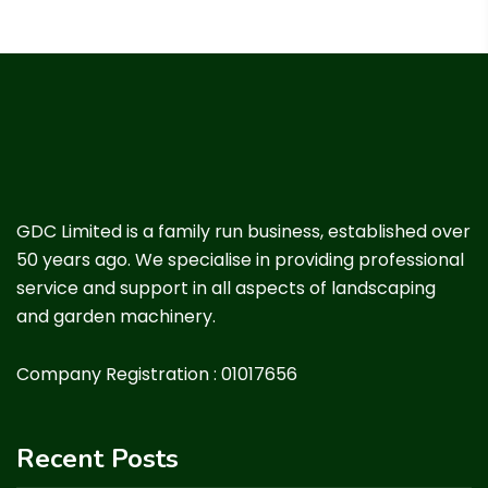
GDC Limited is a family run business, established over
50 years ago. We specialise in providing professional
service and support in all aspects of landscaping
and garden machinery.
Company Registration : 01017656
Recent Posts