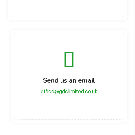
Send us an email
office@gdclimited.co.uk