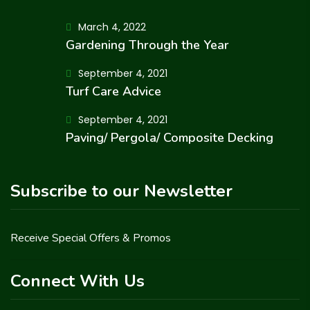
March 4, 2022
Gardening Through the Year
September 4, 2021
Turf Care Advice
September 4, 2021
Paving/ Pergola/ Composite Decking
Subscribe to our Newsletter
Receive Special Offers & Promos
Connect With Us