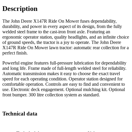
Description
The John Deere X147R Ride On Mower fuses dependability,
durability, and power in every aspect of its design, from the fully
welded steel frame to the cast-iron front axle. Featuring an
ergonomic operator station, quality headlights, and an infinite choice
of ground speeds, the tractor is a joy to operate. The John Deere
X147R Ride On Mower lawn tractor: automatic rear collection for a
perfect finish.
Powerful engine features full-pressure lubrication for dependability
and long life. Frame made of full-length welded steel for reliability.
Automatic transmission makes it easy to choose the exact travel
speed for each operating condition. Operator station designed for
comfortable operation. Controls are easy to find and convenient to
use. Electronic deck engagement. Optional mulching kit. Optional
front bumper. 300 litre collection system as standard.
Technical data