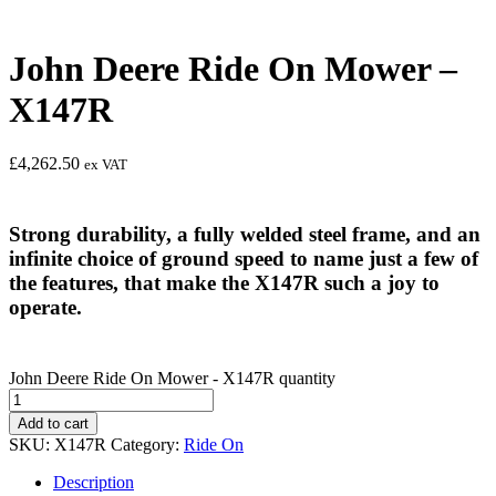
John Deere Ride On Mower –
X147R
£
4,262.50
ex VAT
Strong durability, a fully welded steel frame, and an
infinite choice of ground speed to name just a few of
the features, that make the X147R such a joy to
operate.
John Deere Ride On Mower - X147R quantity
Add to cart
SKU:
X147R
Category:
Ride On
Description