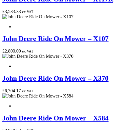
£
3,533.33
ex VAT
John Deere Ride On Mower – X107
£
2,800.00
ex VAT
John Deere Ride On Mower – X370
£
6,304.17
ex VAT
John Deere Ride On Mower – X584