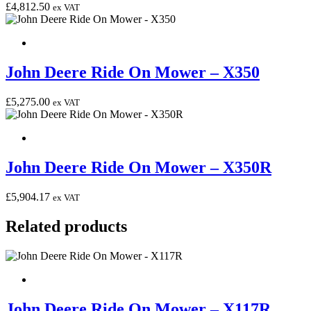
£
4,812.50
ex VAT
John Deere Ride On Mower – X350
£
5,275.00
ex VAT
John Deere Ride On Mower – X350R
£
5,904.17
ex VAT
Related products
John Deere Ride On Mower – X117R