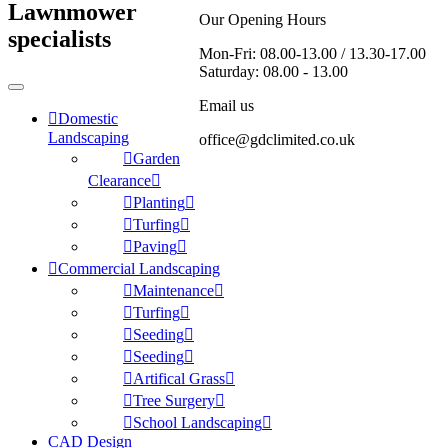
Lawnmower
Our Opening Hours
specialists
Mon-Fri: 08.00-13.00 / 13.30-17.00
Saturday: 08.00 - 13.00
Email us
Domestic
Landscaping
office@gdclimited.co.uk
Garden
Clearance
Planting
Turfing
Paving
Commercial Landscaping
Maintenance
Turfing
Seeding
Seeding
Artifical Grass
Tree Surgery
School Landscaping
CAD Design