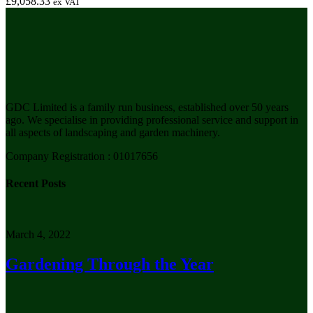
£
9,058.33
ex VAT
GDC Limited is a family run business, established over 50 years
ago. We specialise in providing professional service and support in
all aspects of landscaping and garden machinery.
Company Registration : 01017656
Recent Posts
March 4, 2022
Gardening Through the Year