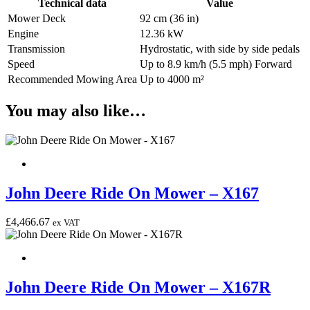
Technical data
Value
Mower Deck
92 cm (36 in)
Engine
12.36 kW
Transmission
Hydrostatic, with side by side pedals
Speed
Up to 8.9 km/h (5.5 mph) Forward
Recommended Mowing Area
Up to 4000 m²
You may also like…
John Deere Ride On Mower – X167
£
4,466.67
ex VAT
John Deere Ride On Mower – X167R