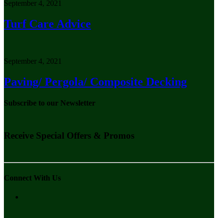
September 4, 2021
Turf Care Advice
September 4, 2021
Paving/ Pergola/ Composite Decking
Subscribe to our Newsletter
Receive Special Offers & Promos
Connect With Us