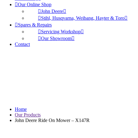
Our Online Shop
John Deere
Stihl, Husqvarna, Weibang, Hayter & Toro
Spares & Repairs
Servicing Workshop
Our Showroom
Contact
John Deere Ride On
Mower – X147R
Home
Our Products
John Deere Ride On Mower – X147R