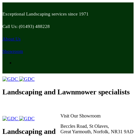
Exceptional Landscaping services since 1971
Call Us: (01493) 488228
About Us
Showroom
Landscaping and Lawnmower specialists
Visit Our Showroom
Beccles Road, St Olaves,
Landscaping and
Great Yarmouth, Norfolk, NR31 9AD